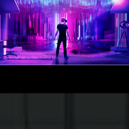
UCATIONAL CAMPUS
DIGITAL 
1:06