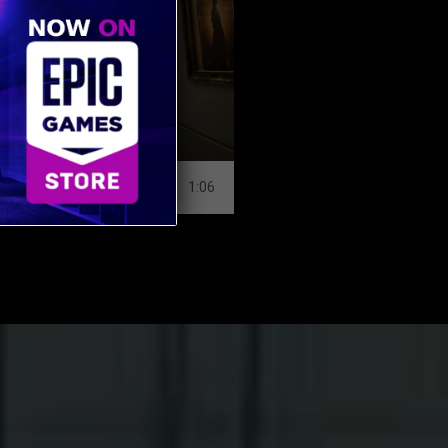
MUSEUM
SHOPPING CENT
1:06