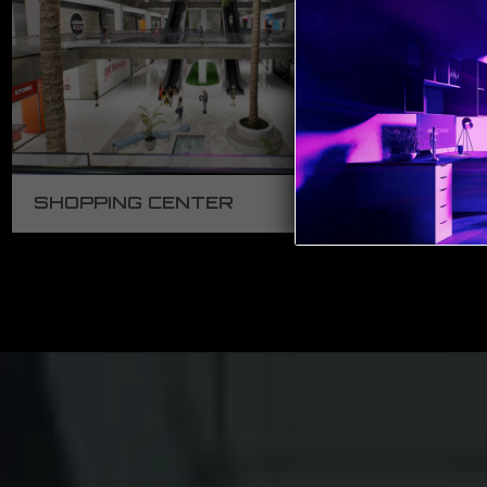
SHOPPING CENTER
ED
2:16