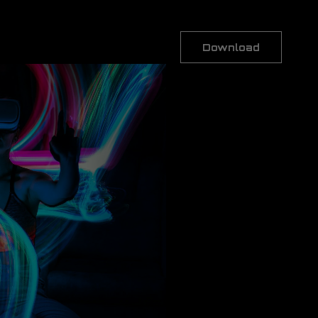
Download