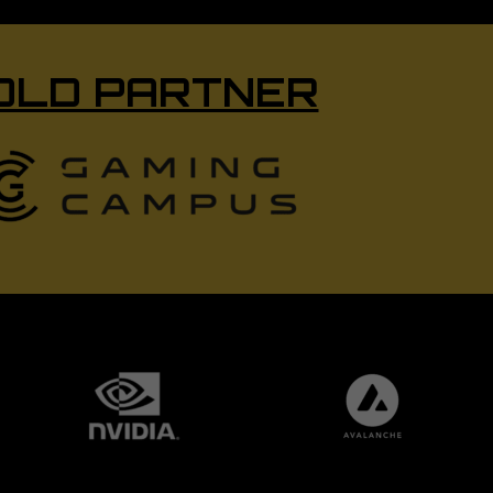
OLD PARTNER