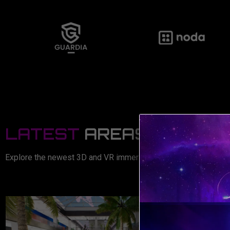
LATEST
AREAS
Explore the newest 3D and VR immersive areas now available!