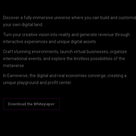
Discover a fully immersive universe where you can build and customi
your own digital land.
Turn your creative vision into reality and generate revenue through
interactive experiences and unique digital assets.
Craft stunning environments, launch virtual businesses, organize
international events, and explore the limitless possibilities of the
metaverse.
In Earniverse, the digital and real economies converge, creating a
unique playground and profit center.
Download the Whitepaper