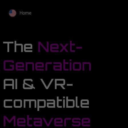
Home
The
Next-
Generation
AI & VR-
compatible
Metaverse