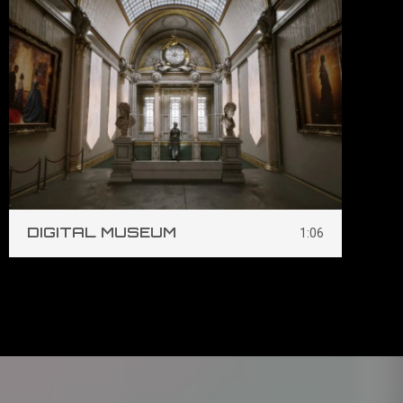
DIGITAL MUSEUM
S
1:06