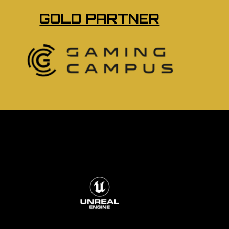
GOLD PARTNER