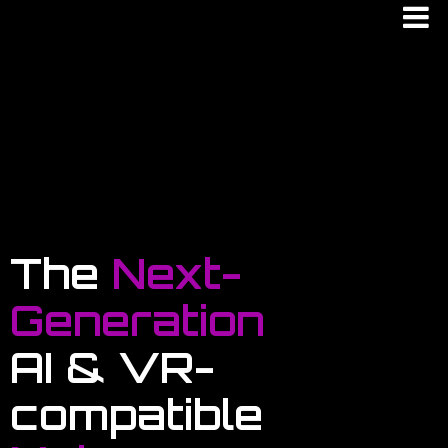
The
Next-
Generation
AI & VR-
compatible