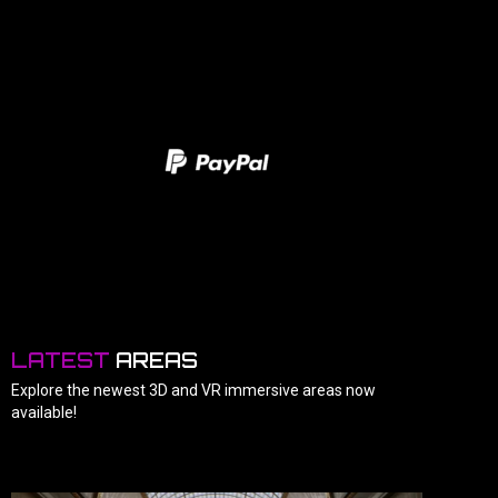
LATEST
AREAS
Explore the newest 3D and VR immersive areas now
available!