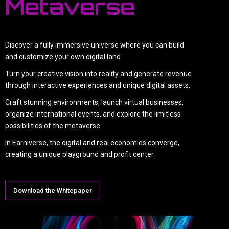
Metaverse
Discover a fully immersive universe where you can build
and customize your own digital land.
Turn your creative vision into reality and generate revenue
through interactive experiences and unique digital assets.
Craft stunning environments, launch virtual businesses,
organize international events, and explore the limitless
possibilities of the metaverse.
In Earniverse, the digital and real economies converge,
creating a unique playground and profit center.
Download the Whitepaper