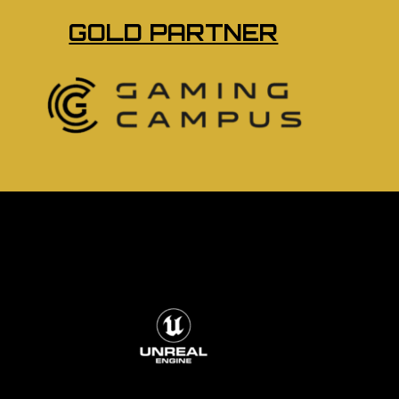
GOLD PARTNER