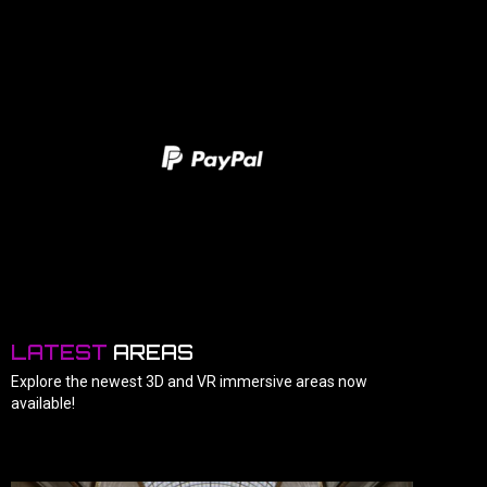
LATEST
AREAS
Explore the newest 3D and VR immersive areas now
available!