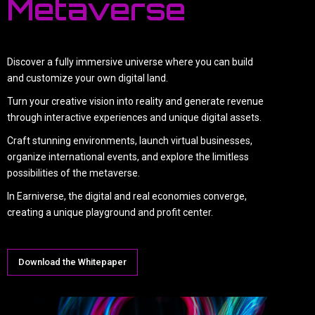
Metaverse
Discover a fully immersive universe where you can build
and customize your own digital land.
Turn your creative vision into reality and generate revenue
through interactive experiences and unique digital assets.
Craft stunning environments, launch virtual businesses,
organize international events, and explore the limitless
possibilities of the metaverse.
In Earniverse, the digital and real economies converge,
creating a unique playground and profit center.
Download the Whitepaper