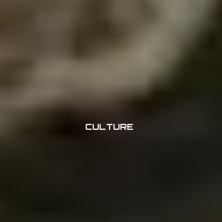
CULTURE