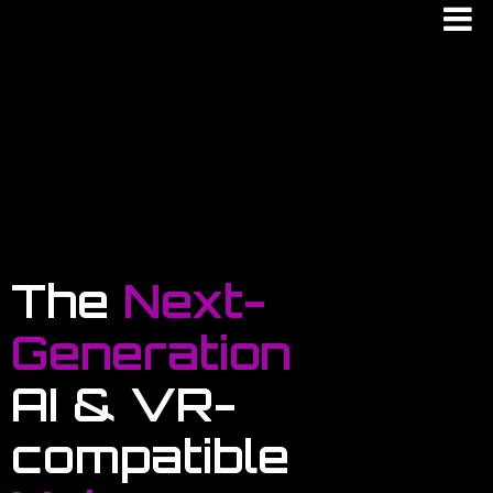
The
Next-
Generation
AI & VR-
compatible