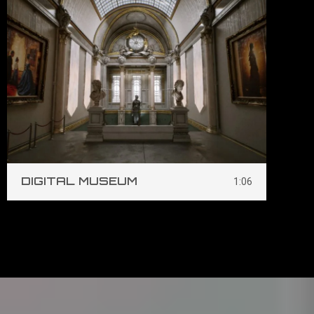
DIGITAL MUSEUM
S
1:06