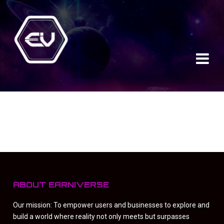
ABOUT EARNIVERSE
Our mission: To empower users and businesses to explore and
build a world where reality not only meets but surpasses