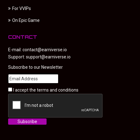
For VVIPs
On Epic Game
CONTACT
E-mail:
contact@earniverse.io
Support:
support@earniverse.io
Subscribe to our Newsletter
I accept the
terms and conditions