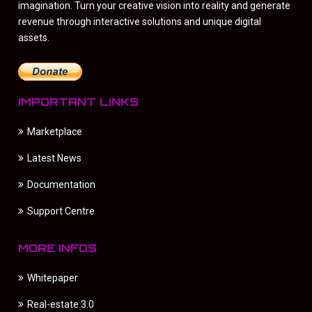
imagination. Turn your creative vision into reality and generate
revenue through interactive solutions and unique digital
assets.
IMPORTANT LINKS
Marketplace
Latest News
Documentation
Support Centre
MORE INFOS
Whitepaper
Real-estate 3.0