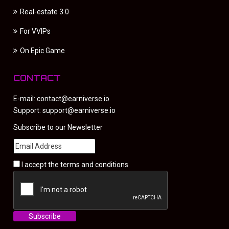
Real-estate 3.0
For VVIPs
On Epic Game
CONTACT
E-mail:
contact@earniverse.io
Support:
support@earniverse.io
Subscribe to our Newsletter
I accept the
terms and conditions