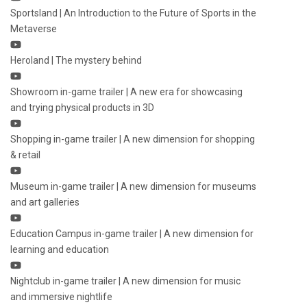
Sportsland | An Introduction to the Future of Sports in the
Metaverse
Heroland | The mystery behind
Showroom in-game trailer | A new era for showcasing
and trying physical products in 3D
Shopping in-game trailer | A new dimension for shopping
& retail
Museum in-game trailer | A new dimension for museums
and art galleries
Education Campus in-game trailer | A new dimension for
learning and education
Nightclub in-game trailer | A new dimension for music
and immersive nightlife