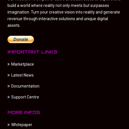
build a world where reality not only meets but surpasses
imagination. Turn your creative vision into reality and generate
revenue through interactive solutions and unique digital
assets.
IMPORTANT LINKS
Marketplace
Latest News
Documentation
Support Centre
MORE INFOS
Whitepaper