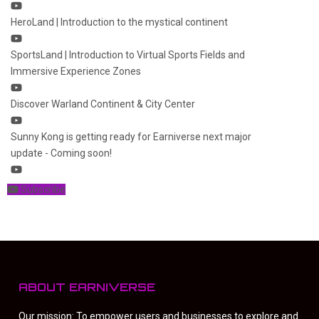
HeroLand | Introduction to the mystical continent
SportsLand | Introduction to Virtual Sports Fields and
Immersive Experience Zones
Discover Warland Continent & City Center
Sunny Kong is getting ready for Earniverse next major
update - Coming soon!
Subscribe
ABOUT EARNIVERSE
Our mission: To empower users and businesses to explore and