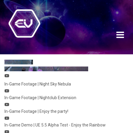
YouTube Video
UCujpbulAn2on16GwhSrM_0g_AIxOe21kfzs
In-Game Footage | Night Sky Nebula
In-Game Footage | Nightclub Extension
In-Game Footage | Enjoy the party!
In-Game Demo | UE 5.5 Alpha Test - Enjoy the Rainbow