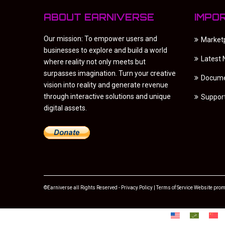
ABOUT EARNIVERSE
IMPO
Our mission: To empower users and
Market
businesses to explore and build a world
Latest
where reality not only meets but
surpasses imagination. Turn your creative
Docume
vision into reality and generate revenue
through interactive solutions and unique
Suppor
digital assets.
©Earniverse all Rights Reserved -
Privacy Policy
|
Terms of Service
Website prom