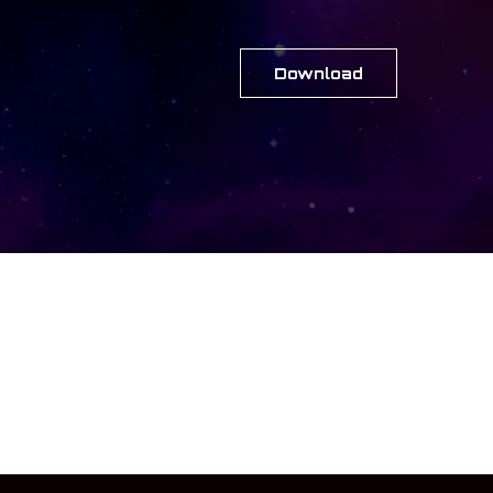
Download