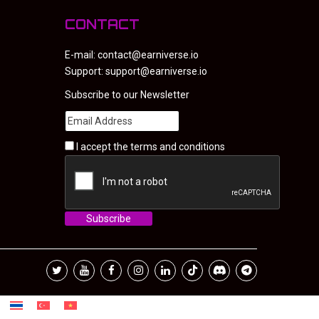
CONTACT
E-mail:
contact@earniverse.io
Support:
support@earniverse.io
Subscribe to our Newsletter
I accept the
terms and conditions