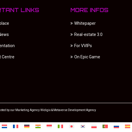
RTANT LINKS
MORE INFOS
place
Whitepaper
 News
Real-estate 3.0
ntation
For VVIPs
t Centre
On Epic Game
oted by our
Marketing Agency
Widigix &
Metaverse Development Agency