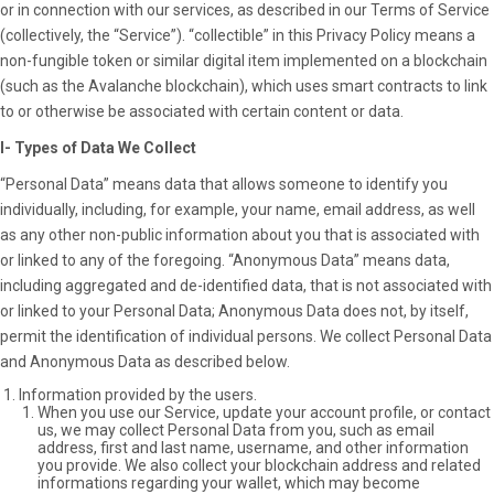
or in connection with our services, as described in our Terms of Service
(collectively, the “Service”). “collectible” in this Privacy Policy means a
non-fungible token or similar digital item implemented on a blockchain
(such as the Avalanche blockchain), which uses smart contracts to link
to or otherwise be associated with certain content or data.
I- Types of Data We Collect
“Personal Data” means data that allows someone to identify you
individually, including, for example, your name, email address, as well
as any other non-public information about you that is associated with
or linked to any of the foregoing. “Anonymous Data” means data,
including aggregated and de-identified data, that is not associated with
or linked to your Personal Data; Anonymous Data does not, by itself,
permit the identification of individual persons. We collect Personal Data
and Anonymous Data as described below.
Information provided by the users.
When you use our Service, update your account profile, or contact
us, we may collect Personal Data from you, such as email
address, first and last name, username, and other information
you provide. We also collect your blockchain address and related
informations regarding your wallet, which may become