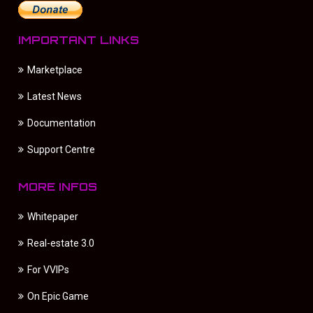
IMPORTANT LINKS
Marketplace
Latest News
Documentation
Support Centre
MORE INFOS
Whitepaper
Real-estate 3.0
For VVIPs
On Epic Game