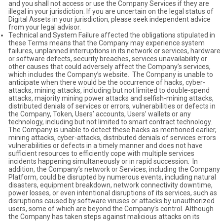
and you shall not access or use the Company Services if they are
illegal in your jurisdiction. If you are uncertain on the legal status of
Digital Assets in your jurisdiction, please seek independent advice
from your legal advisor.
Technical and System Failure affected the obligations stipulated in
these Terms means that the Company may experience system
failures, unplanned interruptions in its network or services, hardware
or software defects, security breaches, services unavailability or
other causes that could adversely affect the Company’s services,
which includes the Company’s website. The Company is unable to
anticipate when there would be the occurrence of hacks, cyber-
attacks, mining attacks, including but not limited to double-spend
attacks, majority mining power attacks and selfish-mining attacks,
distributed denials of services or errors, vulnerabilities or defects in
the Company, Token, Users’ accounts, Users’ wallets or any
technology, including but not limited to smart contract technology.
The Company is unable to detect these hacks as mentioned earlier,
mining attacks, cyber-attacks, distributed denials of services errors
vulnerabilities or defects in a timely manner and does not have
sufficient resources to efficiently cope with multiple services
incidents happening simultaneously or in rapid succession. In
addition, the Company’s network or Services, including the Company
Platform, could be disrupted by numerous events, including natural
disasters, equipment breakdown, network connectivity downtime,
power losses, or even intentional disruptions of its services, such as
disruptions caused by software viruses or attacks by unauthorized
users, some of which are beyond the Company’s control. Although
the Company has taken steps against malicious attacks on its