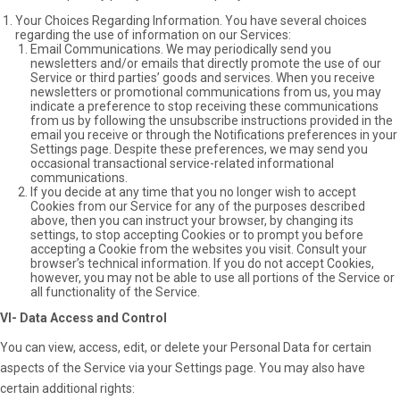
Your Choices Regarding Information. You have several choices
regarding the use of information on our Services:
Email Communications. We may periodically send you
newsletters and/or emails that directly promote the use of our
Service or third parties’ goods and services. When you receive
newsletters or promotional communications from us, you may
indicate a preference to stop receiving these communications
from us by following the unsubscribe instructions provided in the
email you receive or through the Notifications preferences in your
Settings page. Despite these preferences, we may send you
occasional transactional service-related informational
communications.
If you decide at any time that you no longer wish to accept
Cookies from our Service for any of the purposes described
above, then you can instruct your browser, by changing its
settings, to stop accepting Cookies or to prompt you before
accepting a Cookie from the websites you visit. Consult your
browser’s technical information. If you do not accept Cookies,
however, you may not be able to use all portions of the Service or
all functionality of the Service.
VI- Data Access and Control
You can view, access, edit, or delete your Personal Data for certain
aspects of the Service via your Settings page. You may also have
certain additional rights: