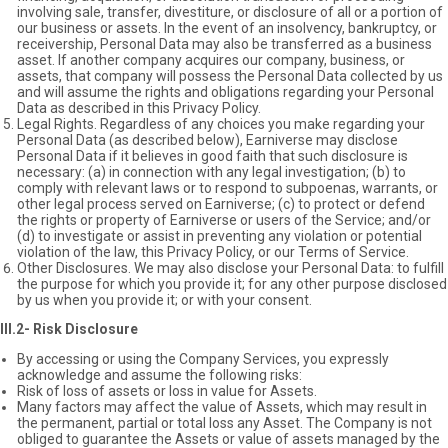
involving sale, transfer, divestiture, or disclosure of all or a portion of
our business or assets. In the event of an insolvency, bankruptcy, or
receivership, Personal Data may also be transferred as a business
asset. If another company acquires our company, business, or
assets, that company will possess the Personal Data collected by us
and will assume the rights and obligations regarding your Personal
Data as described in this Privacy Policy.
Legal Rights. Regardless of any choices you make regarding your
Personal Data (as described below), Earniverse may disclose
Personal Data if it believes in good faith that such disclosure is
necessary: (a) in connection with any legal investigation; (b) to
comply with relevant laws or to respond to subpoenas, warrants, or
other legal process served on Earniverse; (c) to protect or defend
the rights or property of Earniverse or users of the Service; and/or
(d) to investigate or assist in preventing any violation or potential
violation of the law, this Privacy Policy, or our Terms of Service.
Other Disclosures. We may also disclose your Personal Data: to fulfill
the purpose for which you provide it; for any other purpose disclosed
by us when you provide it; or with your consent.
III.2- Risk Disclosure
By accessing or using the Company Services, you expressly
acknowledge and assume the following risks:
Risk of loss of assets or loss in value for Assets.
Many factors may affect the value of Assets, which may result in
the permanent, partial or total loss any Asset. The Company is not
obliged to guarantee the Assets or value of assets managed by the