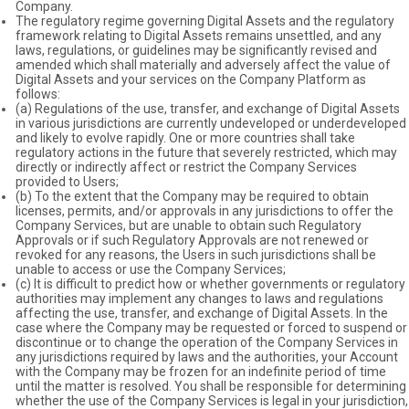
Company.
The regulatory regime governing Digital Assets and the regulatory
framework relating to Digital Assets remains unsettled, and any
laws, regulations, or guidelines may be significantly revised and
amended which shall materially and adversely affect the value of
Digital Assets and your services on the Company Platform as
follows:
(a) Regulations of the use, transfer, and exchange of Digital Assets
in various jurisdictions are currently undeveloped or underdeveloped
and likely to evolve rapidly. One or more countries shall take
regulatory actions in the future that severely restricted, which may
directly or indirectly affect or restrict the Company Services
provided to Users;
(b) To the extent that the Company may be required to obtain
licenses, permits, and/or approvals in any jurisdictions to offer the
Company Services, but are unable to obtain such Regulatory
Approvals or if such Regulatory Approvals are not renewed or
revoked for any reasons, the Users in such jurisdictions shall be
unable to access or use the Company Services;
(c) It is difficult to predict how or whether governments or regulatory
authorities may implement any changes to laws and regulations
affecting the use, transfer, and exchange of Digital Assets. In the
case where the Company may be requested or forced to suspend or
discontinue or to change the operation of the Company Services in
any jurisdictions required by laws and the authorities, your Account
with the Company may be frozen for an indefinite period of time
until the matter is resolved. You shall be responsible for determining
whether the use of the Company Services is legal in your jurisdiction,