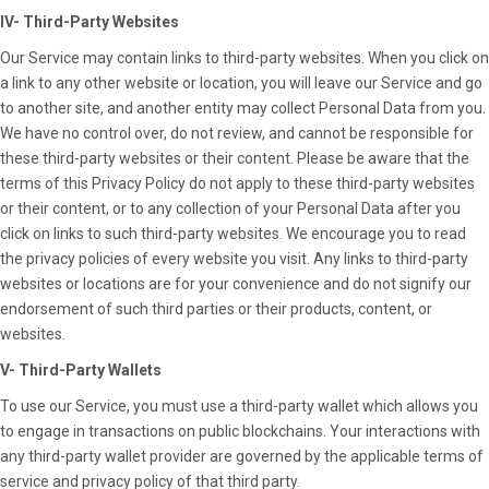
IV- Third-Party Websites
Our Service may contain links to third-party websites. When you click on
a link to any other website or location, you will leave our Service and go
to another site, and another entity may collect Personal Data from you.
We have no control over, do not review, and cannot be responsible for
these third-party websites or their content. Please be aware that the
terms of this Privacy Policy do not apply to these third-party websites
or their content, or to any collection of your Personal Data after you
click on links to such third-party websites. We encourage you to read
the privacy policies of every website you visit. Any links to third-party
websites or locations are for your convenience and do not signify our
endorsement of such third parties or their products, content, or
websites.
V- Third-Party Wallets
To use our Service, you must use a third-party wallet which allows you
to engage in transactions on public blockchains. Your interactions with
any third-party wallet provider are governed by the applicable terms of
service and privacy policy of that third party.