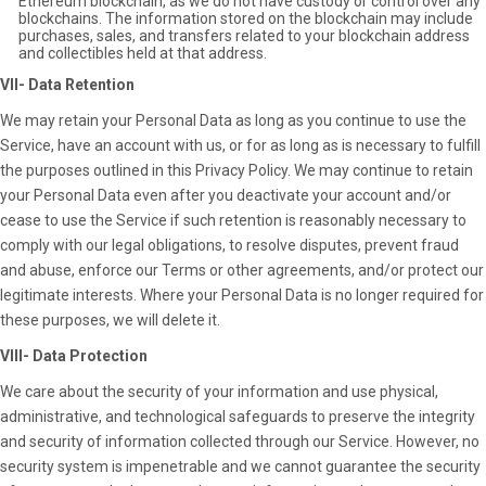
Ethereum blockchain, as we do not have custody or control over any
blockchains. The information stored on the blockchain may include
purchases, sales, and transfers related to your blockchain address
and collectibles held at that address.
VII- Data Retention
We may retain your Personal Data as long as you continue to use the
Service, have an account with us, or for as long as is necessary to fulfill
the purposes outlined in this Privacy Policy. We may continue to retain
your Personal Data even after you deactivate your account and/or
cease to use the Service if such retention is reasonably necessary to
comply with our legal obligations, to resolve disputes, prevent fraud
and abuse, enforce our Terms or other agreements, and/or protect our
legitimate interests. Where your Personal Data is no longer required for
these purposes, we will delete it.
VIII- Data Protection
We care about the security of your information and use physical,
administrative, and technological safeguards to preserve the integrity
and security of information collected through our Service. However, no
security system is impenetrable and we cannot guarantee the security