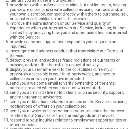
identify you as a user in our system;
provide you with our Service, including, but not limited to, helping
you view, explore, and create collectibles using our tools and, at
your own discretion, connect directly with others to purchase, sell,
or transfer collectibles on public blockchains;
improve the administration of our Service and quality of
experience when you interact with our Service, including, but not
limited to, by analyzing how you and other users find and interact
with the Service;
provide customer support and respond to your requests and
inquiries;
investigate and address conduct that may violate our Terms of
Service;
detect, prevent, and address fraud, violations of our terms or
policies, and/or other harmful or unlawful activity;
display your username next to the collectibles currently or
previously accessible in your third-party wallet, and next to
collectibles on which you have interacted;
send you a welcome email to verify ownership of the email
address provided when your account was created;
send you administrative notifications, such as security, support,
and maintenance advisories;
send you notifications related to actions on the Service, including
notifications of offers on your collectibles;
send you newsletters, promotional materials, and other notices
related to our Services or third parties’ goods and services;
respond to your inquiries related to employment opportunities or
other requests;