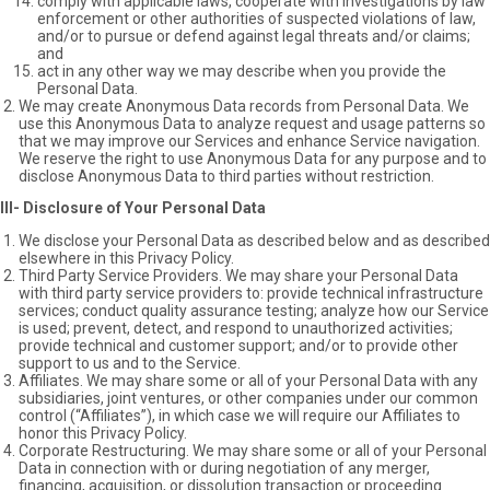
comply with applicable laws, cooperate with investigations by law
enforcement or other authorities of suspected violations of law,
and/or to pursue or defend against legal threats and/or claims;
and
act in any other way we may describe when you provide the
Personal Data.
We may create Anonymous Data records from Personal Data. We
use this Anonymous Data to analyze request and usage patterns so
that we may improve our Services and enhance Service navigation.
We reserve the right to use Anonymous Data for any purpose and to
disclose Anonymous Data to third parties without restriction.
III- Disclosure of Your Personal Data
We disclose your Personal Data as described below and as described
elsewhere in this Privacy Policy.
Third Party Service Providers. We may share your Personal Data
with third party service providers to: provide technical infrastructure
services; conduct quality assurance testing; analyze how our Service
is used; prevent, detect, and respond to unauthorized activities;
provide technical and customer support; and/or to provide other
support to us and to the Service.
Affiliates. We may share some or all of your Personal Data with any
subsidiaries, joint ventures, or other companies under our common
control (“Affiliates”), in which case we will require our Affiliates to
honor this Privacy Policy.
Corporate Restructuring. We may share some or all of your Personal
Data in connection with or during negotiation of any merger,
financing, acquisition, or dissolution transaction or proceeding