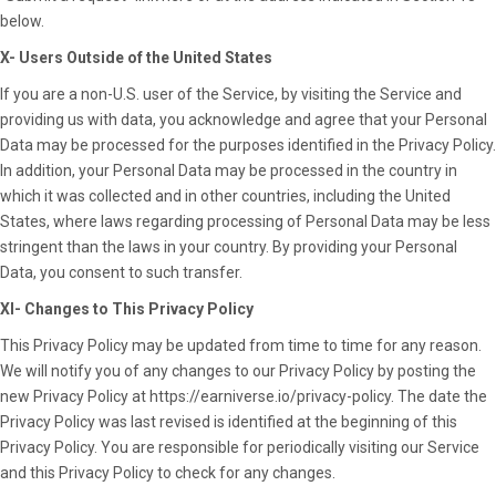
below.
X- Users Outside of the United States
If you are a non-U.S. user of the Service, by visiting the Service and
providing us with data, you acknowledge and agree that your Personal
Data may be processed for the purposes identified in the Privacy Policy.
In addition, your Personal Data may be processed in the country in
which it was collected and in other countries, including the United
States, where laws regarding processing of Personal Data may be less
stringent than the laws in your country. By providing your Personal
Data, you consent to such transfer.
XI- Changes to This Privacy Policy
This Privacy Policy may be updated from time to time for any reason.
We will notify you of any changes to our Privacy Policy by posting the
new Privacy Policy at
https://earniverse.io/privacy-policy
. The date the
Privacy Policy was last revised is identified at the beginning of this
Privacy Policy. You are responsible for periodically visiting our Service
and this Privacy Policy to check for any changes.