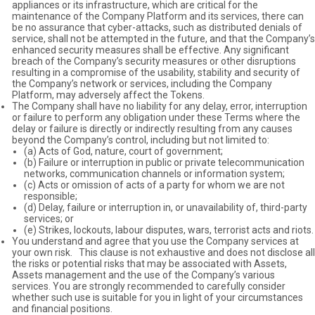
appliances or its infrastructure, which are critical for the
maintenance of the Company Platform and its services, there can
be no assurance that cyber-attacks, such as distributed denials of
service, shall not be attempted in the future, and that the Company’s
enhanced security measures shall be effective. Any significant
breach of the Company’s security measures or other disruptions
resulting in a compromise of the usability, stability and security of
the Company’s network or services, including the Company
Platform, may adversely affect the Tokens.
The Company shall have no liability for any delay, error, interruption
or failure to perform any obligation under these Terms where the
delay or failure is directly or indirectly resulting from any causes
beyond the Company’s control, including but not limited to:
(a) Acts of God, nature, court of government;
(b) Failure or interruption in public or private telecommunication
networks, communication channels or information system;
(c) Acts or omission of acts of a party for whom we are not
responsible;
(d) Delay, failure or interruption in, or unavailability of, third-party
services; or
(e) Strikes, lockouts, labour disputes, wars, terrorist acts and riots.
You understand and agree that you use the Company services at
your own risk. This clause is not exhaustive and does not disclose all
the risks or potential risks that may be associated with Assets,
Assets management and the use of the Company’s various
services. You are strongly recommended to carefully consider
whether such use is suitable for you in light of your circumstances
and financial positions.