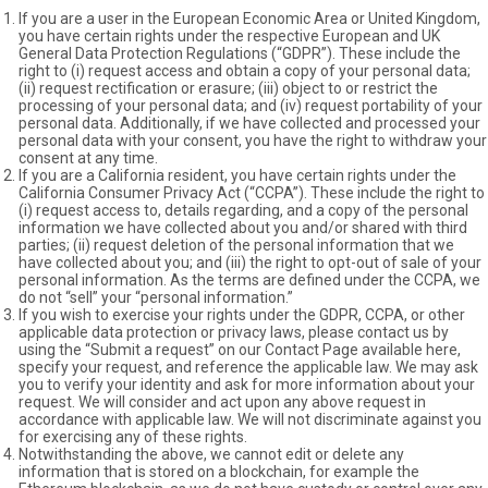
If you are a user in the European Economic Area or United Kingdom,
you have certain rights under the respective European and UK
General Data Protection Regulations (“GDPR”). These include the
right to (i) request access and obtain a copy of your personal data;
(ii) request rectification or erasure; (iii) object to or restrict the
processing of your personal data; and (iv) request portability of your
personal data. Additionally, if we have collected and processed your
personal data with your consent, you have the right to withdraw your
consent at any time.
If you are a California resident, you have certain rights under the
California Consumer Privacy Act (“CCPA”). These include the right to
(i) request access to, details regarding, and a copy of the personal
information we have collected about you and/or shared with third
parties; (ii) request deletion of the personal information that we
have collected about you; and (iii) the right to opt-out of sale of your
personal information. As the terms are defined under the CCPA, we
do not “sell” your “personal information.”
If you wish to exercise your rights under the GDPR, CCPA, or other
applicable data protection or privacy laws, please contact us by
using the “Submit a request” on our Contact Page available
here
,
specify your request, and reference the applicable law. We may ask
you to verify your identity and ask for more information about your
request. We will consider and act upon any above request in
accordance with applicable law. We will not discriminate against you
for exercising any of these rights.
Notwithstanding the above, we cannot edit or delete any
information that is stored on a blockchain, for example the