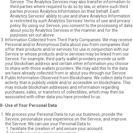
Service. The Analytics Services may also transfer information to
third parties where required to do so by law, or where such third
parties process Analytics Information on their behalf. Each
Analytics Services’ ability to use and share Analytics Information
is restricted by such Analytics Services’ terms of use and privacy
policy. By using our Service, you consent to the processing of data
about you by Analytics Services in the manner and for the
purposes set out above.
Information Collected from Third-Party Companies. We may receive
Personal and/or Anonymous Data about you from companies that
offer their products and/or services for use in conjunction with our
Service or whose products and/or services may be linked from our
Service. For example, third-party wallet providers provide us with
your blockchain address and certain other information you choose
to share with those wallets providers. We may add this to the data
we have already collected from or about you through our Service.
Public Information Observed from Blockchains. We collect data from
activity that is publicly visible and/or accessible on blockchains. This
may include blockchain addresses and information regarding
purchases, sales, or transfers of collectibles, which may then be
associated with other data you have provided to us.
II- Use of Your Personal Data
We process your Personal Data to run our business, provide the
Service, personalize your experience on the Service, and improve
the Service. We can use your Personal Data to:
facilitate the creation of and secure your account;