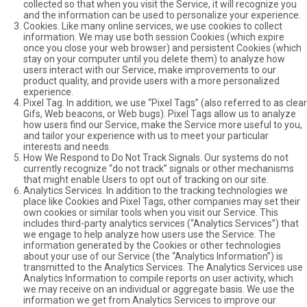
collected so that when you visit the Service, it will recognize you
and the information can be used to personalize your experience.
Cookies. Like many online services, we use cookies to collect
information. We may use both session Cookies (which expire
once you close your web browser) and persistent Cookies (which
stay on your computer until you delete them) to analyze how
users interact with our Service, make improvements to our
product quality, and provide users with a more personalized
experience.
Pixel Tag. In addition, we use “Pixel Tags” (also referred to as clear
Gifs, Web beacons, or Web bugs). Pixel Tags allow us to analyze
how users find our Service, make the Service more useful to you,
and tailor your experience with us to meet your particular
interests and needs.
How We Respond to Do Not Track Signals. Our systems do not
currently recognize “do not track” signals or other mechanisms
that might enable Users to opt out of tracking on our site.
Analytics Services. In addition to the tracking technologies we
place like Cookies and Pixel Tags, other companies may set their
own cookies or similar tools when you visit our Service. This
includes third-party analytics services (“Analytics Services”) that
we engage to help analyze how users use the Service. The
information generated by the Cookies or other technologies
about your use of our Service (the “Analytics Information”) is
transmitted to the Analytics Services. The Analytics Services use
Analytics Information to compile reports on user activity, which
we may receive on an individual or aggregate basis. We use the
information we get from Analytics Services to improve our