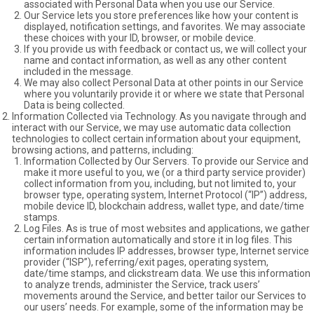
associated with Personal Data when you use our Service.
Our Service lets you store preferences like how your content is
displayed, notification settings, and favorites. We may associate
these choices with your ID, browser, or mobile device.
If you provide us with feedback or contact us, we will collect your
name and contact information, as well as any other content
included in the message.
We may also collect Personal Data at other points in our Service
where you voluntarily provide it or where we state that Personal
Data is being collected.
Information Collected via Technology. As you navigate through and
interact with our Service, we may use automatic data collection
technologies to collect certain information about your equipment,
browsing actions, and patterns, including:
Information Collected by Our Servers. To provide our Service and
make it more useful to you, we (or a third party service provider)
collect information from you, including, but not limited to, your
browser type, operating system, Internet Protocol (“IP”) address,
mobile device ID, blockchain address, wallet type, and date/time
stamps.
Log Files. As is true of most websites and applications, we gather
certain information automatically and store it in log files. This
information includes IP addresses, browser type, Internet service
provider (“ISP”), referring/exit pages, operating system,
date/time stamps, and clickstream data. We use this information
to analyze trends, administer the Service, track users’
movements around the Service, and better tailor our Services to
our users’ needs. For example, some of the information may be