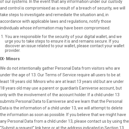
of our systems. In the event that any information under our custody
and control is compromised as a result of a breach of security, we will
take steps to investigate and remediate the situation and, in
accordance with applicable laws and regulations, notify those
individuals whose information may have been compromised.
You are responsible for the security of your digital wallet, and we
urge you to take steps to ensure it is and remains secure. If you
discover an issue related to your wallet, please contact your wallet
provider.
IX- Minors
We do not intentionally gather Personal Data from visitors who are
under the age of 13. Our Terms of Service require all users to be at
least 18 years old. Minors who are at least 13 years old but are under
18 years old may use a parent or guardian’s Earniverse account, but
only with the involvement of the account holder. If a child under 13
submits Personal Data to Earniverse and we learn that the Personal
Data is the information of a child under 13, we will attempt to delete
the information as soon as possible. If you believe that we might have
any Personal Data from a child under 13, please contact us by using the
“Submit a request” link
here
or at the address indicated in Section 13