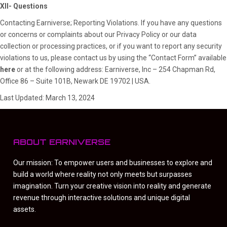
XII- Questions
Contacting Earniverse; Reporting Violations. If you have any questions
or concerns or complaints about our Privacy Policy or our data
collection or processing practices, or if you want to report any security
violations to us, please contact us by using the “Contact Form” available
here
or at the following address: Earniverse, Inc – 254 Chapman Rd,
Office 86 – Suite 101B, Newark DE 19702 | USA.
Last Updated: March 13, 2024
ABOUT EARNIVERSE
Our mission: To empower users and businesses to explore and
build a world where reality not only meets but surpasses
imagination. Turn your creative vision into reality and generate
revenue through interactive solutions and unique digital
assets.