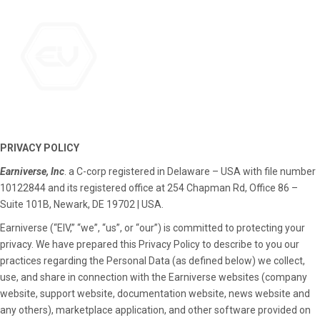
PRIVACY POLICY
Earniverse, Inc
. a C-corp registered in Delaware – USA with file number
10122844 and its registered office at 254 Chapman Rd, Office 86 –
Suite 101B, Newark, DE 19702 | USA.
Earniverse (“EIV,” “we”, “us”, or “our”) is committed to protecting your
privacy. We have prepared this Privacy Policy to describe to you our
practices regarding the Personal Data (as defined below) we collect,
use, and share in connection with the Earniverse websites (company
website, support website, documentation website, news website and
any others), marketplace application, and other software provided on