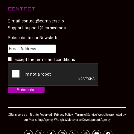
CONTACT
E-mail:
contact@earniverse.io
Support:
support@earniverse.io
Subscribe to our Newsletter
I accept the
terms and conditions
©Earniverse all Rights Reserved -
Privacy Policy
|
Terms of Service
Website promoted by
our
Marketing Agency
Widigix &
Metaverse Development Agency