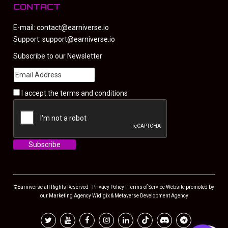
CONTACT
E-mail:
contact@earniverse.io
Support:
support@earniverse.io
Subscribe to our Newsletter
I accept the
terms and conditions
©Earniverse all Rights Reserved -
Privacy Policy
|
Terms of Service
Website promoted by
our
Marketing Agency
Widigix &
Metaverse Development Agency