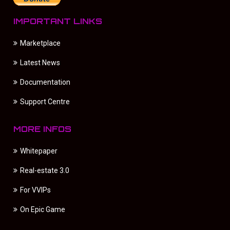
IMPORTANT LINKS
Marketplace
Latest News
Documentation
Support Centre
MORE INFOS
Whitepaper
Real-estate 3.0
For VVIPs
On Epic Game