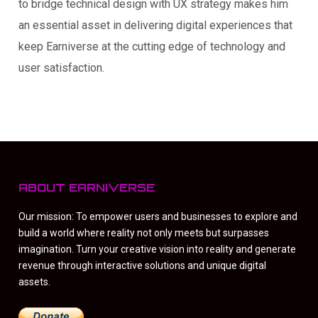
to bridge technical design with UX strategy makes him
an essential asset in delivering digital experiences that
keep Earniverse at the cutting edge of technology and
user satisfaction.
ABOUT EARNIVERSE
Our mission: To empower users and businesses to explore and
build a world where reality not only meets but surpasses
imagination. Turn your creative vision into reality and generate
revenue through interactive solutions and unique digital
assets.