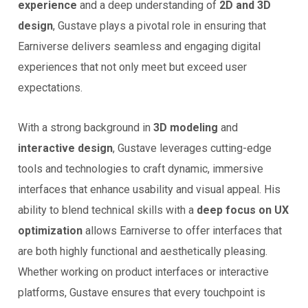
experience
and a deep understanding of
2D and 3D
design
, Gustave plays a pivotal role in ensuring that
Earniverse delivers seamless and engaging digital
experiences that not only meet but exceed user
expectations.
With a strong background in
3D modeling
and
interactive design
, Gustave leverages cutting-edge
tools and technologies to craft dynamic, immersive
interfaces that enhance usability and visual appeal. His
ability to blend technical skills with a
deep focus on UX
optimization
allows Earniverse to offer interfaces that
are both highly functional and aesthetically pleasing.
Whether working on product interfaces or interactive
platforms, Gustave ensures that every touchpoint is