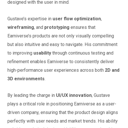
designed with the user in mind.
Gustave’s expertise in
user flow optimization
,
wireframing
, and
prototyping
ensures that
Earniverse’s products are not only visually compelling
but also intuitive and easy to navigate. His commitment
to improving
usability
through continuous testing and
refinement enables Earniverse to consistently deliver
high-performance user experiences across both
2D and
3D environments
.
By leading the charge in
UI/UX innovation
, Gustave
plays a critical role in positioning Earniverse as a user-
driven company, ensuring that the product design aligns
perfectly with user needs and market trends. His ability