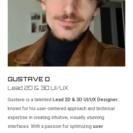
GUSTAVE O
Lead 2D & 3D UI/UX
Gustave is a talented
Lead 2D & 3D UI/UX Designer
,
known for his user-centered approach and technical
expertise in creating intuitive, visually stunning
interfaces. With a passion for optimizing
user