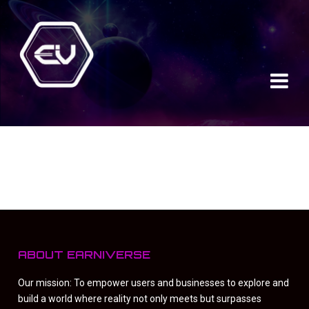
ABOUT EARNIVERSE
Our mission: To empower users and businesses to explore and
build a world where reality not only meets but surpasses