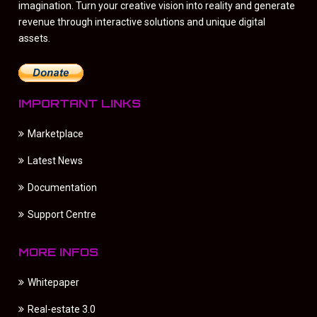
imagination. Turn your creative vision into reality and generate
revenue through interactive solutions and unique digital
assets.
IMPORTANT LINKS
Marketplace
Latest News
Documentation
Support Centre
MORE INFOS
Whitepaper
Real-estate 3.0