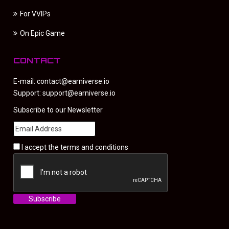
For VVIPs
On Epic Game
CONTACT
E-mail:
contact@earniverse.io
Support:
support@earniverse.io
Subscribe to our Newsletter
I accept the
terms and conditions