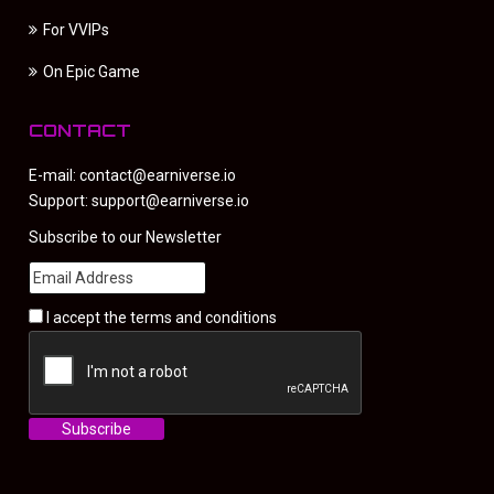
For VVIPs
On Epic Game
CONTACT
E-mail:
contact@earniverse.io
Support:
support@earniverse.io
Subscribe to our Newsletter
I accept the
terms and conditions