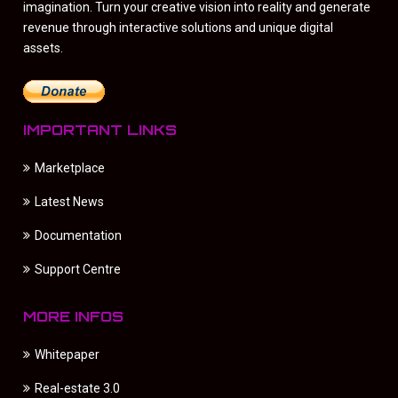
imagination. Turn your creative vision into reality and generate
revenue through interactive solutions and unique digital
assets.
IMPORTANT LINKS
Marketplace
Latest News
Documentation
Support Centre
MORE INFOS
Whitepaper
Real-estate 3.0