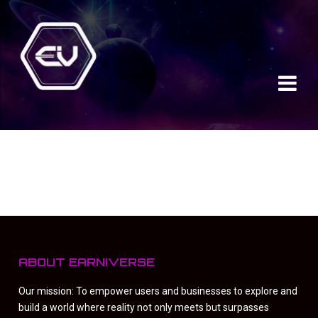
ABOUT EARNIVERSE
Our mission: To empower users and businesses to explore and
build a world where reality not only meets but surpasses