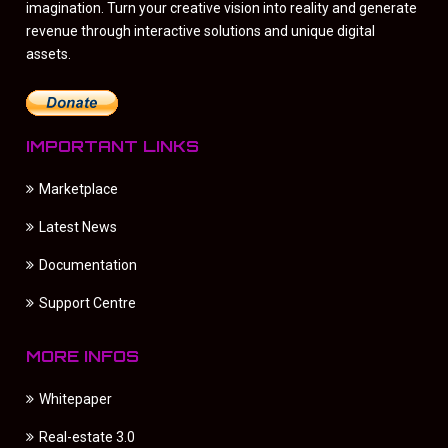
imagination. Turn your creative vision into reality and generate
revenue through interactive solutions and unique digital
assets.
IMPORTANT LINKS
Marketplace
Latest News
Documentation
Support Centre
MORE INFOS
Whitepaper
Real-estate 3.0