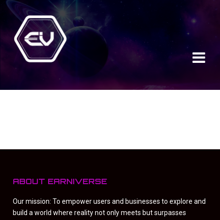
ABOUT EARNIVERSE
Our mission: To empower users and businesses to explore and
build a world where reality not only meets but surpasses