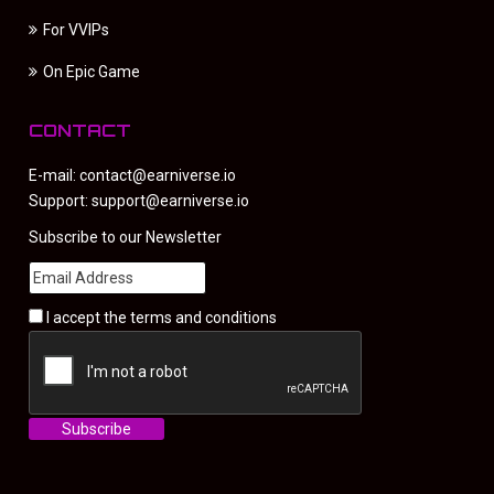
For VVIPs
On Epic Game
CONTACT
E-mail:
contact@earniverse.io
Support:
support@earniverse.io
Subscribe to our Newsletter
I accept the
terms and conditions