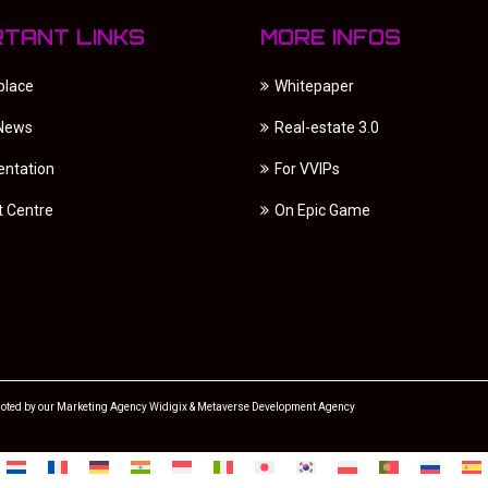
RTANT LINKS
MORE INFOS
place
Whitepaper
 News
Real-estate 3.0
ntation
For VVIPs
t Centre
On Epic Game
oted by our
Marketing Agency
Widigix &
Metaverse Development Agency