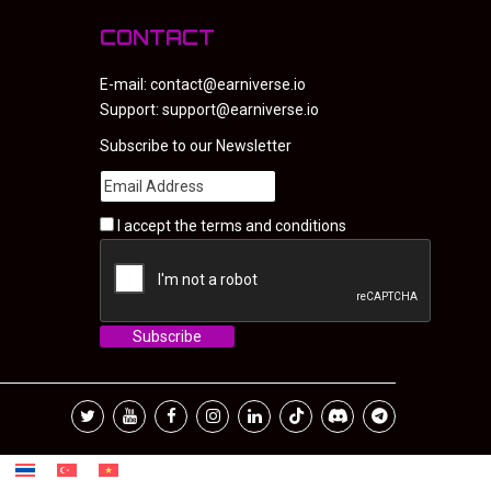
CONTACT
E-mail:
contact@earniverse.io
Support:
support@earniverse.io
Subscribe to our Newsletter
I accept the
terms and conditions