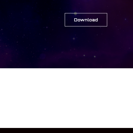
Download