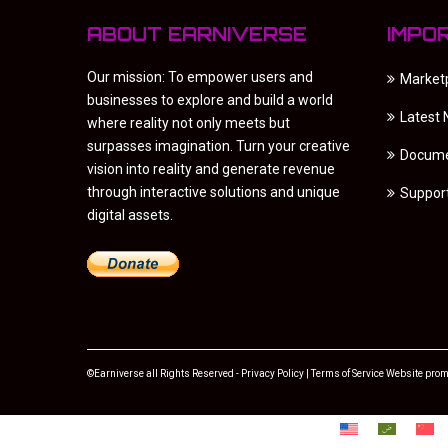
ABOUT EARNIVERSE
IMPO
Our mission: To empower users and
Market
businesses to explore and build a world
Latest
where reality not only meets but
surpasses imagination. Turn your creative
Docume
vision into reality and generate revenue
through interactive solutions and unique
Suppor
digital assets.
©Earniverse all Rights Reserved -
Privacy Policy
|
Terms of Service
Website prom