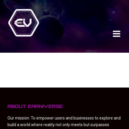
ABOUT EARNIVERSE
Our mission: To empower users and businesses to explore and
build a world where reality not only meets but surpasses