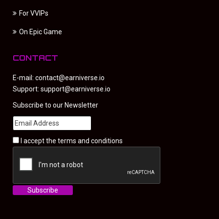
For VVIPs
On Epic Game
CONTACT
E-mail:
contact@earniverse.io
Support:
support@earniverse.io
Subscribe to our Newsletter
I accept the
terms and conditions