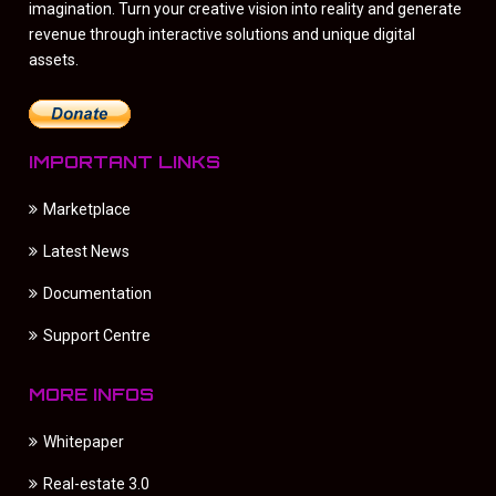
imagination. Turn your creative vision into reality and generate
revenue through interactive solutions and unique digital
assets.
IMPORTANT LINKS
Marketplace
Latest News
Documentation
Support Centre
MORE INFOS
Whitepaper
Real-estate 3.0