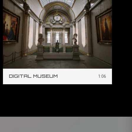
DIGITAL MUSEUM
S
1:06