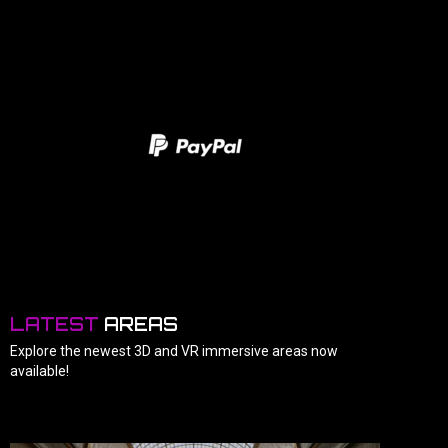
LATEST
AREAS
Explore the newest 3D and VR immersive areas now
available!