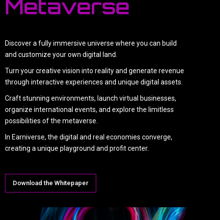
Metaverse
Discover a fully immersive universe where you can build
and customize your own digital land.
Turn your creative vision into reality and generate revenue
through interactive experiences and unique digital assets.
Craft stunning environments, launch virtual businesses,
organize international events, and explore the limitless
possibilities of the metaverse.
In Earniverse, the digital and real economies converge,
creating a unique playground and profit center.
Download the Whitepaper