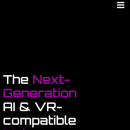
The
Next-
Generation
AI & VR-
compatible