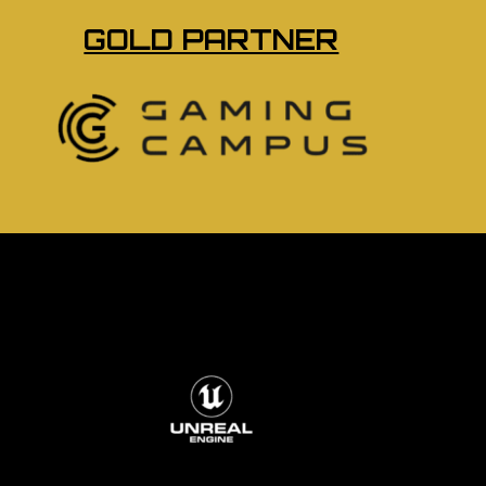
GOLD PARTNER