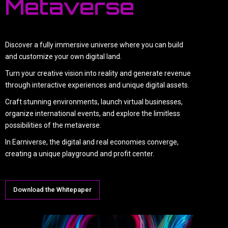
Metaverse
Discover a fully immersive universe where you can build
and customize your own digital land.
Turn your creative vision into reality and generate revenue
through interactive experiences and unique digital assets.
Craft stunning environments, launch virtual businesses,
organize international events, and explore the limitless
possibilities of the metaverse.
In Earniverse, the digital and real economies converge,
creating a unique playground and profit center.
Download the Whitepaper