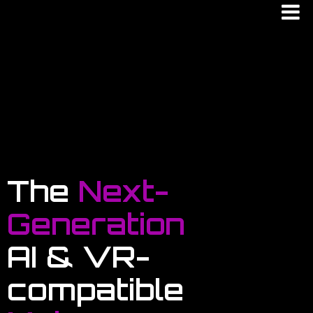
The
Next-
Generation
AI & VR-
compatible