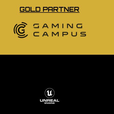
GOLD PARTNER