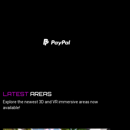
LATEST
AREAS
Explore the newest 3D and VR immersive areas now
available!