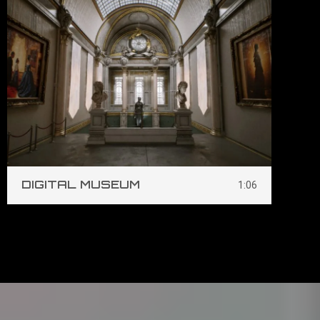
DIGITAL MUSEUM
S
1:06