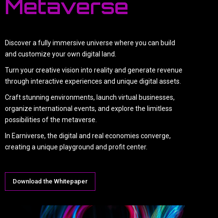
Metaverse
Discover a fully immersive universe where you can build
and customize your own digital land.
Turn your creative vision into reality and generate revenue
through interactive experiences and unique digital assets.
Craft stunning environments, launch virtual businesses,
organize international events, and explore the limitless
possibilities of the metaverse.
In Earniverse, the digital and real economies converge,
creating a unique playground and profit center.
Download the Whitepaper