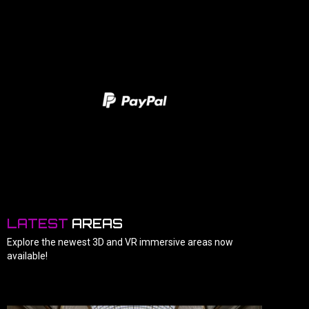
LATEST
AREAS
Explore the newest 3D and VR immersive areas now
available!