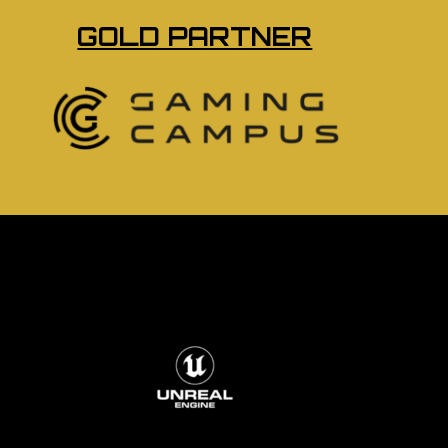
GOLD PARTNER