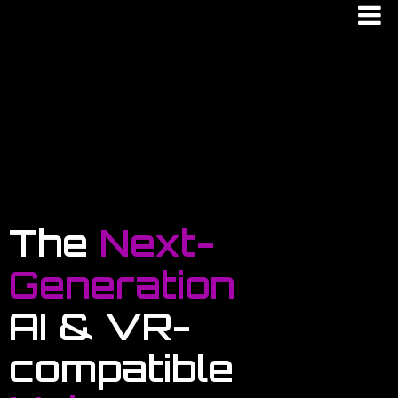
The
Next-
Generation
AI & VR-
compatible