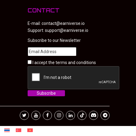
CONTACT
E-mail:
contact@earniverse.io
Support:
support@earniverse.io
Subscribe to our Newsletter
I accept the
terms and conditions