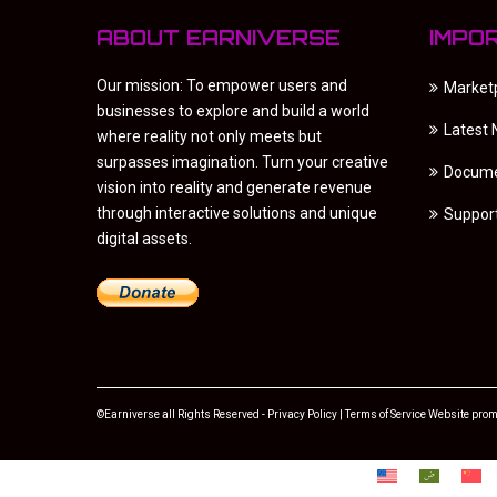
ABOUT EARNIVERSE
IMPO
Our mission: To empower users and
Market
businesses to explore and build a world
Latest
where reality not only meets but
surpasses imagination. Turn your creative
Docume
vision into reality and generate revenue
through interactive solutions and unique
Suppor
digital assets.
©Earniverse all Rights Reserved -
Privacy Policy
|
Terms of Service
Website prom