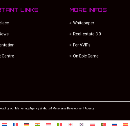
RTANT LINKS
MORE INFOS
place
Whitepaper
 News
Real-estate 3.0
ntation
For VVIPs
t Centre
On Epic Game
oted by our
Marketing Agency
Widigix &
Metaverse Development Agency