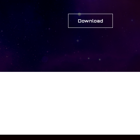
Download